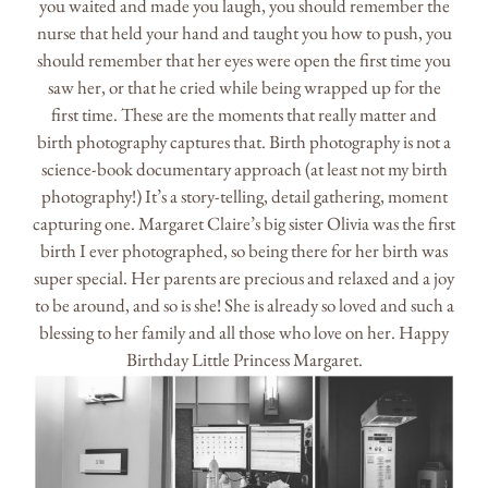
you waited and made you laugh, you should remember the
nurse that held your hand and taught you how to push, you
should remember that her eyes were open the first time you
saw her, or that he cried while being wrapped up for the
first time. These are the moments that really matter and
birth photography captures that. Birth photography is not a
science-book documentary approach (at least not my birth
photography!) It’s a story-telling, detail gathering, moment
capturing one. Margaret Claire’s big sister Olivia was the first
birth I ever photographed, so being there for her birth was
super special. Her parents are precious and relaxed and a joy
to be around, and so is she! She is already so loved and such a
blessing to her family and all those who love on her. Happy
Birthday Little Princess Margaret.