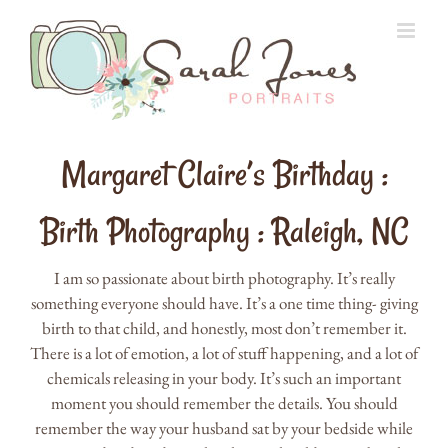
Skip
to
content
Margaret Claire’s Birthday :
Birth Photography : Raleigh, NC
I am so passionate about birth photography. It’s really
something everyone should have. It’s a one time thing- giving
birth to that child, and honestly, most don’t remember it.
There is a lot of emotion, a lot of stuff happening, and a lot of
chemicals releasing in your body. It’s such an important
moment you should remember the details. You should
remember the way your husband sat by your bedside while