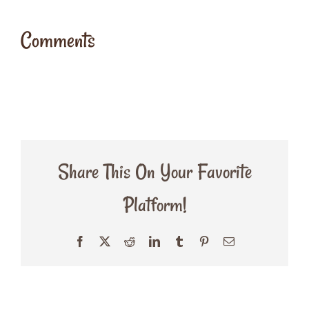
Comments
Share This On Your Favorite
Platform!
Facebook
X
Reddit
LinkedIn
Tumblr
Pinterest
Email