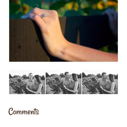
Comments