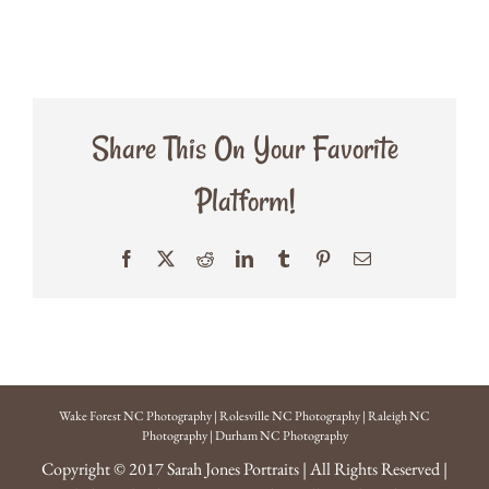
Share This On Your Favorite
Platform!
Facebook
X
Reddit
LinkedIn
Tumblr
Pinterest
Email
Wake Forest NC Photography
|
Rolesville NC Photography
|
Raleigh NC
Photography
|
Durham NC Photography
Copyright © 2017
Sarah Jones Portraits
| All Rights Reserved |