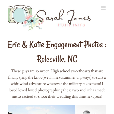
Skip
to
content
Eric & Katie Engagement Photos :
Rolesville, NC
These guys are so sweet. High school sweethearts that are
finally tying the knot (well… next summer anyways) to start a
whirlwind adventure wherever the military takes them! I
loved loved loved photographing these two and it has made
me so excited to shoot their wedding this time next year!