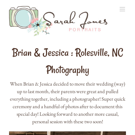
Skip
to
content
Brian & Jessica : Rolesville, NC
Photography
When Brian & Jessica decided to move their wedding (way)
up to last month, their parents were great and pulled
everything together, including a photographer! Super quick
ceremony and a handful of photos after to document this
special day! Looking forward to another more casual,
personal session with these two soon!