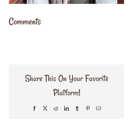
Comments
Share This On Your Favorite
Platform!
Facebook
X
Reddit
LinkedIn
Tumblr
Pinterest
Email