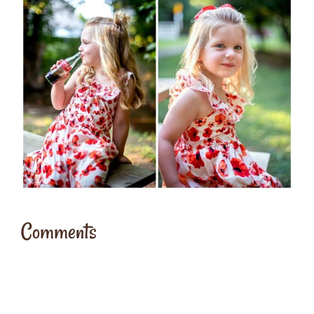
Comments