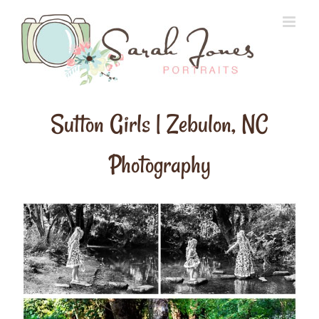
Skip
to
content
Sutton Girls | Zebulon, NC
Photography