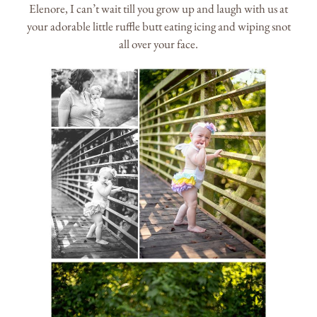
Elenore, I can’t wait till you grow up and laugh with us at
your adorable little ruffle butt eating icing and wiping snot
all over your face.