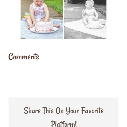
Comments
Share This On Your Favorite
Platform!