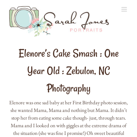
Skip
to
content
Elenore’s Cake Smash : One
Year Old : Zebulon, NC
Photography
Elenore was one sad baby at her First Birthday photo session,
she wanted Mama, Mama and nothing but Mama. It didn’t
stop her from eating some cake though- just, through tears.
Mama and I looked on with giggles at the extreme drama of
the situation (she was fine I promise!) Oh sweet beautiful