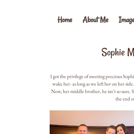
Skip
to
Home
About Me
Imag
content
Sophie M
I got the privilege of meeting precious Soph
wake her- as long as we left her on her side
Now, her middle brother, he isn’t so sure. So
the end o