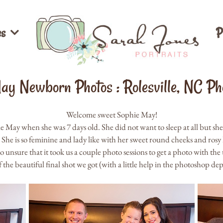
es
P
ay Newborn Photos : Rolesville, NC Ph
Welcome sweet Sophie May!
ie May when she was 7 days old. She did not want to sleep at all but she
. She is so feminine and lady like with her sweet round cheeks and rosy 
 unsure that it took us a couple photo sessions to get a photo with the 
f the beautiful final shot we got (with a little help in the photoshop de