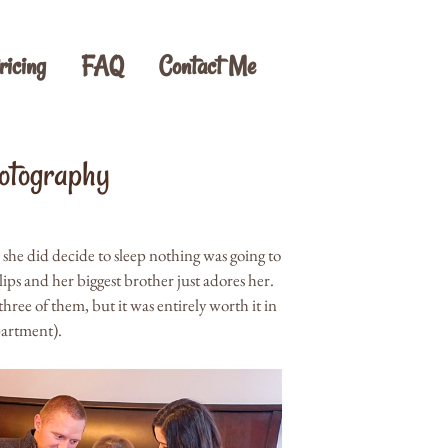
ricing
FAQ
Contact Me
otography
 she did decide to sleep nothing was going to
lips and her biggest brother just adores her.
three of them, but it was entirely worth it in
partment).