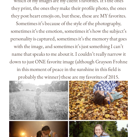
which of my images are my client’s favorites. It’s the ones
they print, the ones they make their profile photo, the ones
they post heart emojis on, but these, these are MY favorites.
Sometimes it’s because of the style of the photography,
sometimes it’s the emotion, sometimes it’s how the subject’s
personality is captured, sometimes it’s the memory that goes
with the image, and sometimes it’s just something I can’t
name that speaks to me about it. I couldn’t really narrow it
down to just ONE favorite image (although Grayson Frohne
in this moment of peace in the sunshine in this field is
probably the winner) these are my favorites of 2015.