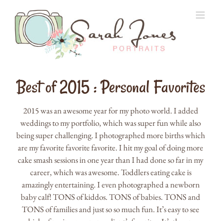
Skip
to
content
Best of 2015 : Personal Favorites
2015 was an awesome year for my photo world. I added
weddings to my portfolio, which was super fun while also
being super challenging. I photographed more births which
are my favorite favorite favorite. I hit my goal of doing more
cake smash sessions in one year than I had done so far in my
career, which was awesome. Toddlers eating cake is
amazingly entertaining. I even photographed a newborn
baby calf! TONS of kiddos. TONS of babies. TONS and
TONS of families and just so so much fun. It’s easy to see