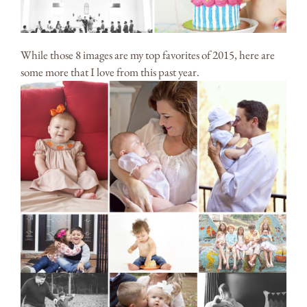
While those 8 images are my top favorites of 2015, here are
some more that I love from this past year.