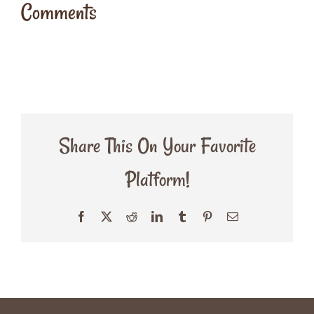
Comments
Share This On Your Favorite
Platform!
Facebook
X
Reddit
LinkedIn
Tumblr
Pinterest
Email