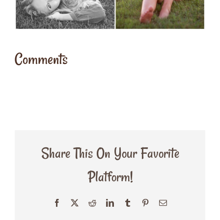
Comments
Share This On Your Favorite
Platform!
Facebook
X
Reddit
LinkedIn
Tumblr
Pinterest
Email