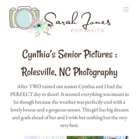
Skip
to
content
Cynthia’s Senior Pictures :
Rolesville, NC Photography
After TWO rained out session Cynthia and I had the
PERFECT day to shoot! It seemed everything was meant to
be though because the weather was perfectly cool with a
lovely breeze and a gorgeous sunset. This girl has big dreams
and goals ahead of her and I wish her nothing but the very
very best.