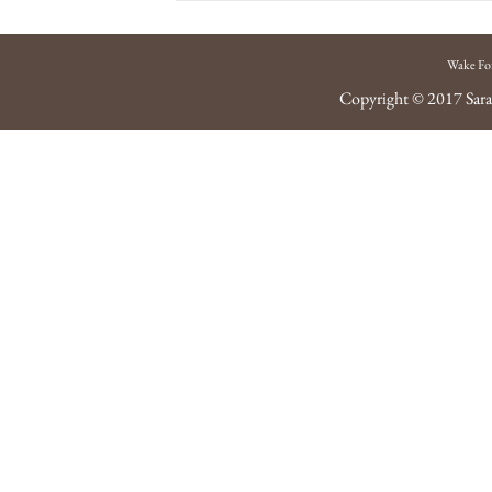
Wake Fo
Copyright © 2017
Sara