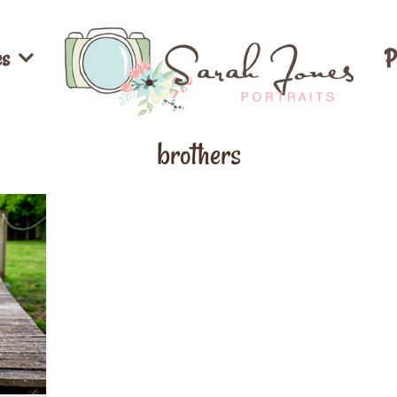
es
P
brothers
ion