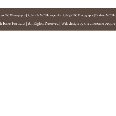
rest NC Photography
|
Rolesville NC Photography
|
Raleigh NC Photography
|
Durham NC Pho
h Jones Portraits
| All Rights Reserved | Web design by the awesome people