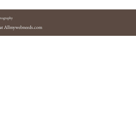
tography
 at
Allmywebneeds.com