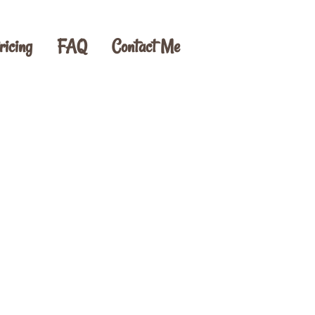
ricing
FAQ
Contact Me