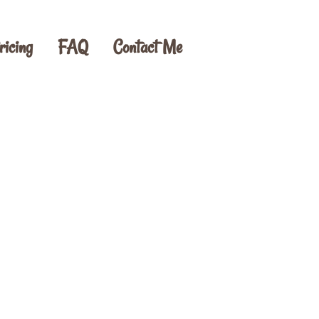
ricing
FAQ
Contact Me