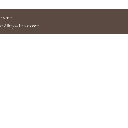
tography
 at
Allmywebneeds.com