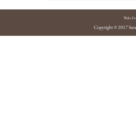
Wake Fo
Copyright © 2017
Sara