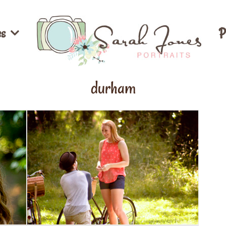
es
P
durham
Dylan & Katie’s Engagement ::
tes
Wake Forest, NC Photographer
Couples