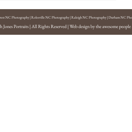
rest NC Photography
|
Rolesville NC Photography
|
Raleigh NC Photography
|
Durham NC Pho
h Jones Portraits
| All Rights Reserved | Web design by the awesome people