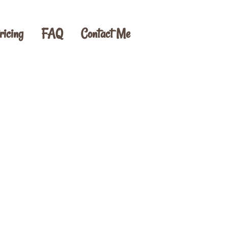
ricing
FAQ
Contact Me