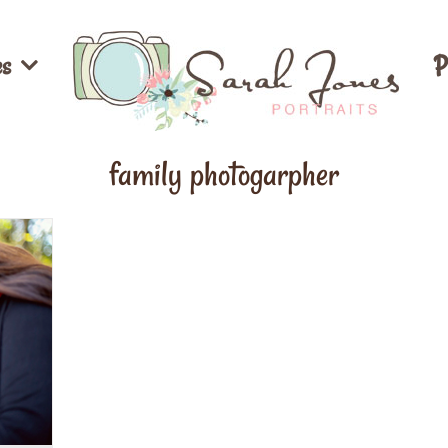
es
P
family photogarpher