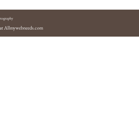
tography
 at
Allmywebneeds.com