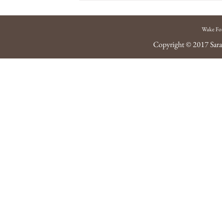
Wake Fo
Copyright © 2017
Sara