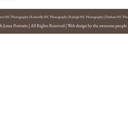
rest NC Photography
|
Rolesville NC Photography
|
Raleigh NC Photography
|
Durham NC Pho
h Jones Portraits
| All Rights Reserved | Web design by the awesome people