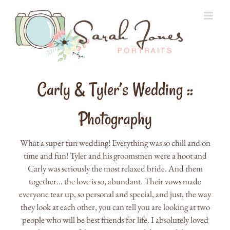
Skip
to
content
Carly & Tyler’s Wedding ::
Photography
What a super fun wedding! Everything was so chill and on
time and fun! Tyler and his groomsmen were a hoot and
Carly was seriously the most relaxed bride. And them
together… the love is so, abundant. Their vows made
everyone tear up, so personal and special, and just, the way
they look at each other, you can tell you are looking at two
people who will be best friends for life. I absolutely loved