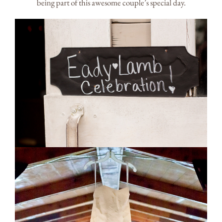
being part of this awesome couple’s special day.