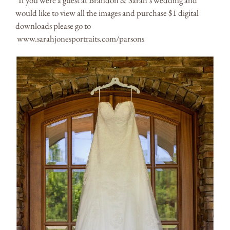
*If you were a guest at Brandon & Sarah’s wedding and
would like to view all the images and purchase $1 digital
downloads please go to
www.sarahjonesportraits.com/parsons