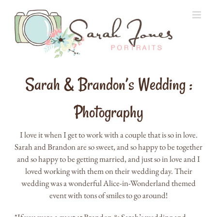
Skip
to
content
Sarah & Brandon’s Wedding :
Photography
I love it when I get to work with a couple that is so in love.
Sarah and Brandon are so sweet, and so happy to be together
and so happy to be getting married, and just so in love and I
loved working with them on their wedding day. Their
wedding was a wonderful Alice-in-Wonderland themed
event with tons of smiles to go around!